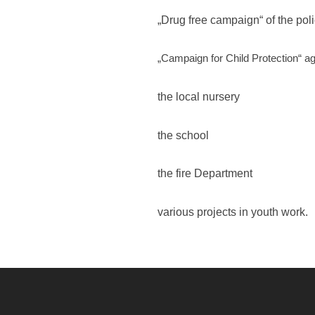
„Drug free campaign“ of the poli
„Campaign for Child Protection“ ag
the local nursery
the school
the fire Department
various projects in youth work.