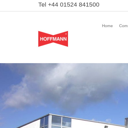
Tel +44 01524 841500
Home
Com