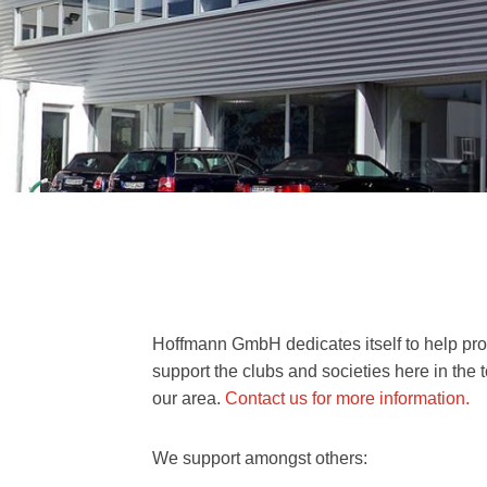
Hoffmann GmbH dedicates itself to help pro
support the clubs and societies here in the
our area.
Contact us for more information.
We support amongst others: