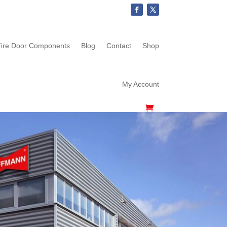
ire Door Components
Blog
Contact
Shop
My Account