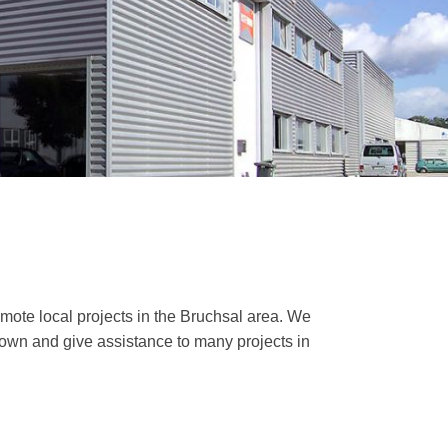
mote local projects in the Bruchsal area. We
 town and give assistance to many projects in