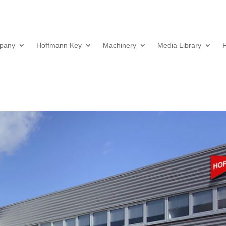
pany
Hoffmann Key
Machinery
Media Library
F