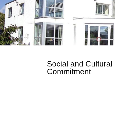
Social and Cultural
Commitment