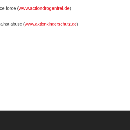
ce force (
www.actiondrogenfrei.de
)
ainst abuse (
www.aktionkinderschutz.de
)