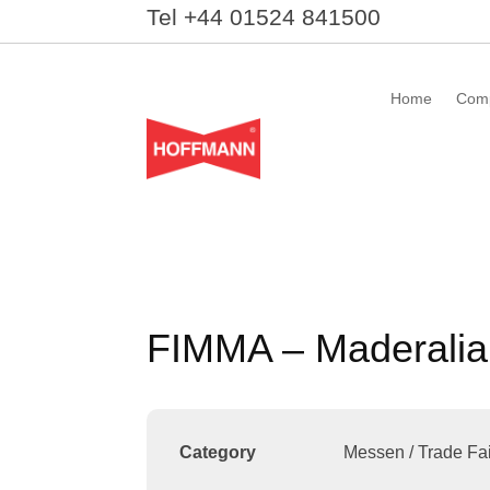
Tel +44 01524 841500
Home
Com
FIMMA – Maderalia
Category
Messen / Trade Fai