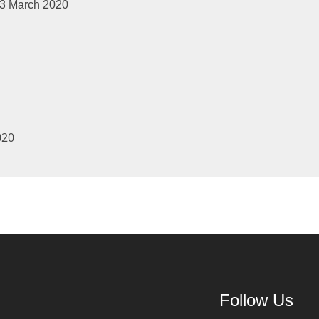
arch 2020
020
Follow Us