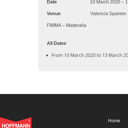
Date
10 March 2020 – 13 M
Venue
Valencia Spanien
FIMMA – Maderalia
All Dates
From 10 March 2020 to 13 March 2
Home