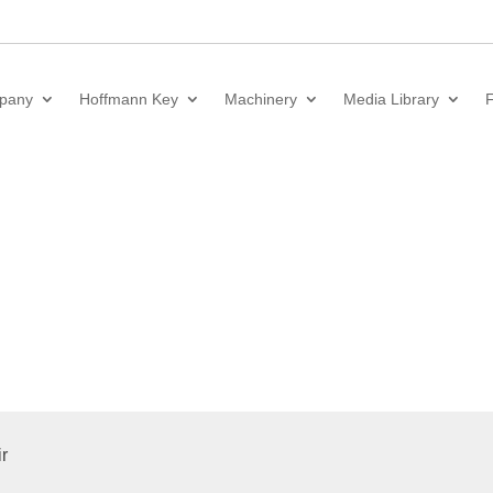
pany
Hoffmann Key
Machinery
Media Library
F
r