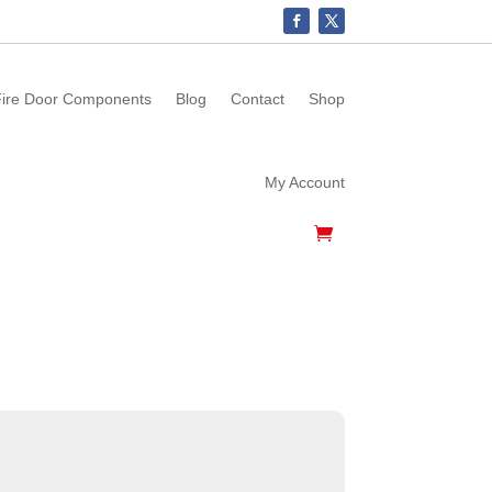
ire Door Components
Blog
Contact
Shop
My Account