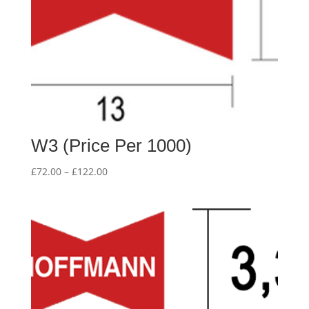
W3 (Price Per 1000)
Price
£
72.00
–
£
122.00
range:
£72.00
through
£122.00