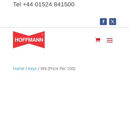
Tel +44 01524 841500
Home
/
Keys
/ W4 (Price Per 100)