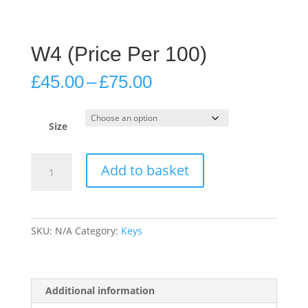
W4 (Price Per 100)
Price
£
45.00
–
£
75.00
range:
£45.00
through
Size
£75.00
W4
Add to basket
(Price
Per
100)
quantity
SKU:
N/A
Category:
Keys
Additional information