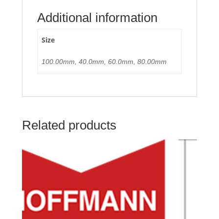
Additional information
Size
100.00mm, 40.0mm, 60.0mm, 80.00mm
Related products