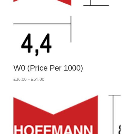
W0 (Price Per 1000)
Price
£
36.00
–
£
51.00
range:
£36.00
through
£51.00