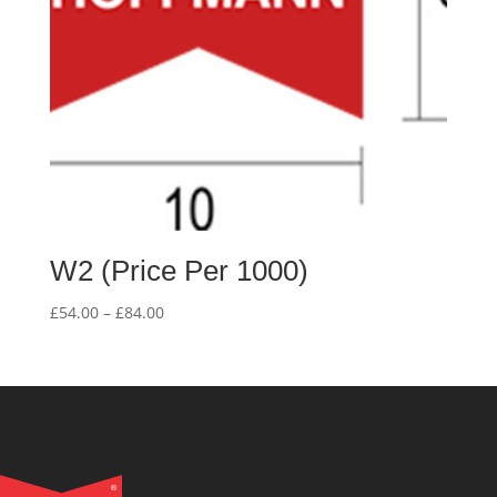
W2 (Price Per 1000)
Price
£
54.00
–
£
84.00
range:
£54.00
through
£84.00