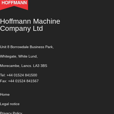
Hoffmann Machine
Company Ltd
Unit 8 Borrowdale Business Park,
Whitegate, White Lund,
Morecambe, Lancs. LA3 3BS
Tel: +44 01524 841500
Fax: +44 01524 841567
Home
Legal notice
Privacy Policy